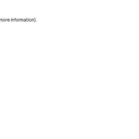
more information).