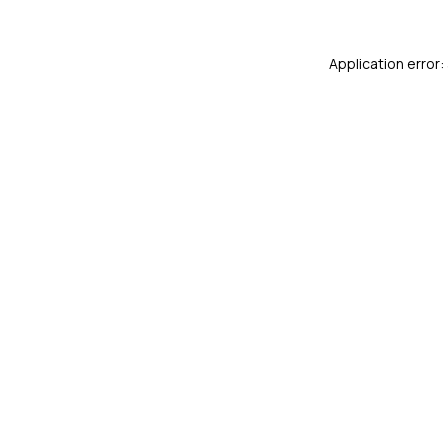
Application error